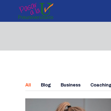
All
Blog
Business
Coachin