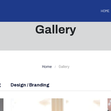
HOME
Gallery
Home
Gallery
g
Design / Branding