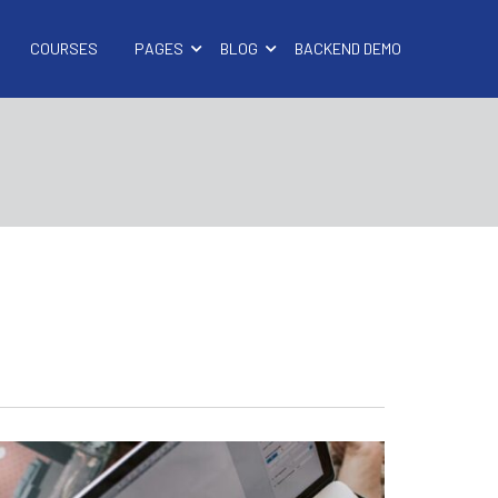
COURSES
PAGES
BLOG
BACKEND DEMO