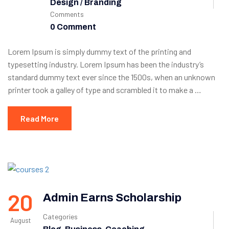
Design / Branding
Comments
0 Comment
Lorem Ipsum is simply dummy text of the printing and
typesetting industry. Lorem Ipsum has been the industry’s
standard dummy text ever since the 1500s, when an unknown
printer took a galley of type and scrambled it to make a …
Read More
20
Admin Earns Scholarship
Categories
August
,
,
,