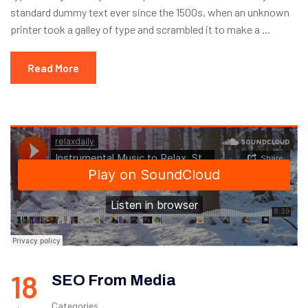
standard dummy text ever since the 1500s, when an unknown
printer took a galley of type and scrambled it to make a …
Read More
18
SEO From Media
Categories