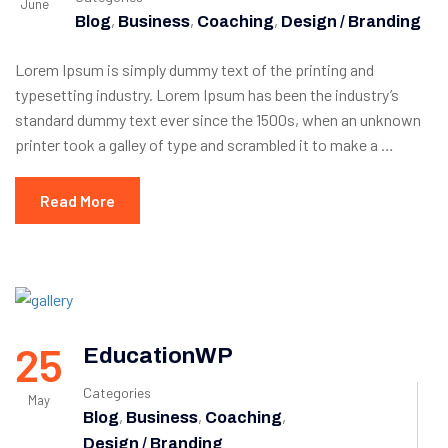
June
,
,
,
Blog
Business
Coaching
Design / Branding
Lorem Ipsum is simply dummy text of the printing and
typesetting industry. Lorem Ipsum has been the industry’s
standard dummy text ever since the 1500s, when an unknown
printer took a galley of type and scrambled it to make a …
Read More
25
EducationWP
Categories
May
,
,
,
Blog
Business
Coaching
Design / Branding