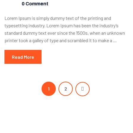
0 Comment
Lorem Ipsum is simply dummy text of the printing and
typesetting industry. Lorem Ipsum has been the industry’s
standard dummy text ever since the 1500s, when an unknown
printer took a galley of type and scrambled it to make a …
Read More
1
2