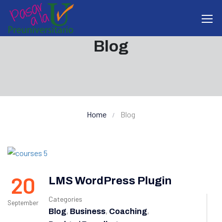
Blog
Home
Blog
20
LMS WordPress Plugin
Categories
September
,
,
,
Blog
Business
Coaching