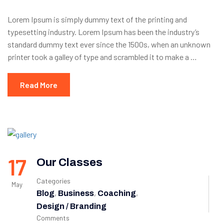
Lorem Ipsum is simply dummy text of the printing and
typesetting industry. Lorem Ipsum has been the industry’s
standard dummy text ever since the 1500s, when an unknown
printer took a galley of type and scrambled it to make a …
Read More
17
Our Classes
Categories
May
,
,
,
Blog
Business
Coaching
Design / Branding
Comments