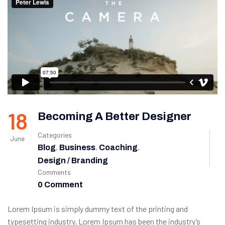
18
Becoming A Better Designer
Categories
June
,
,
,
Blog
Business
Coaching
Design / Branding
Comments
0 Comment
Lorem Ipsum is simply dummy text of the printing and
typesetting industry. Lorem Ipsum has been the industry’s