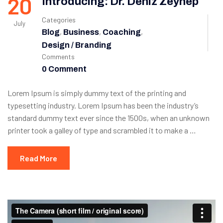
20
Introducing: Dr. Deniz Zeynep
Categories
July
,
,
,
Blog
Business
Coaching
Design / Branding
Comments
0 Comment
Lorem Ipsum is simply dummy text of the printing and
typesetting industry. Lorem Ipsum has been the industry’s
standard dummy text ever since the 1500s, when an unknown
printer took a galley of type and scrambled it to make a …
Read More