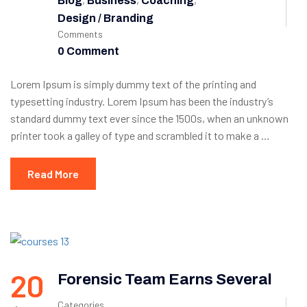
Blog
Business
Coaching
Design / Branding
Comments
0 Comment
Lorem Ipsum is simply dummy text of the printing and
typesetting industry. Lorem Ipsum has been the industry’s
standard dummy text ever since the 1500s, when an unknown
printer took a galley of type and scrambled it to make a …
Read More
20
Forensic Team Earns Several
Categories