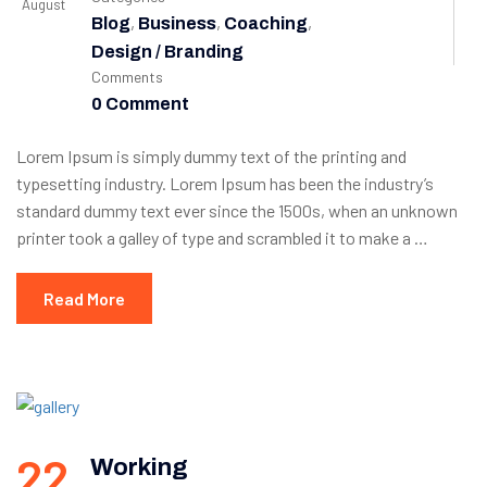
August
,
,
,
Blog
Business
Coaching
Design / Branding
Comments
0 Comment
Lorem Ipsum is simply dummy text of the printing and
typesetting industry. Lorem Ipsum has been the industry’s
standard dummy text ever since the 1500s, when an unknown
printer took a galley of type and scrambled it to make a …
Read More
22
Working