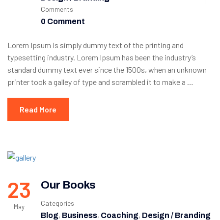
Comments
0 Comment
Lorem Ipsum is simply dummy text of the printing and
typesetting industry. Lorem Ipsum has been the industry’s
standard dummy text ever since the 1500s, when an unknown
printer took a galley of type and scrambled it to make a …
Read More
23
Our Books
Categories
May
,
,
,
Blog
Business
Coaching
Design / Branding