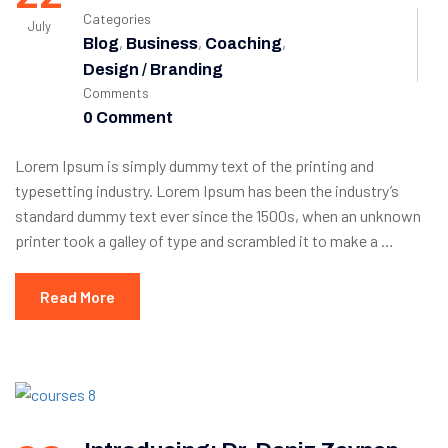
Categories
July
,
,
,
Blog
Business
Coaching
Design / Branding
Comments
0 Comment
Lorem Ipsum is simply dummy text of the printing and
typesetting industry. Lorem Ipsum has been the industry’s
standard dummy text ever since the 1500s, when an unknown
printer took a galley of type and scrambled it to make a …
Read More